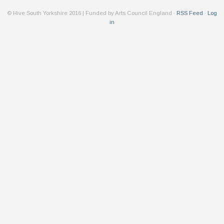
© Hive South Yorkshire 2016 | Funded by Arts Council England ·
RSS Feed
·
Log
in