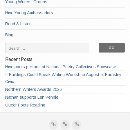
Young Writers’ Groups
Hive Young Ambassadors
Read & Listen
Blog
Recent Posts
Hive poets perform at National Poetry Collectives Showcase
If Buildings Could Speak Writing Workshop August at Barnsley
Civic
Northern Writers Awards 2026
Nathan supports Len Pennie
Queer Poets Reading