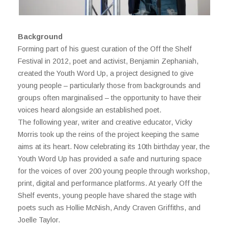
Background
Forming part of his guest curation of the Off the Shelf
Festival in 2012, poet and activist, Benjamin Zephaniah,
created the Youth Word Up, a project designed to give
young people – particularly those from backgrounds and
groups often marginalised – the opportunity to have their
voices heard alongside an established poet.
The following year, writer and creative educator, Vicky
Morris took up the reins of the project keeping the same
aims at its heart. Now celebrating its 10th birthday year, the
Youth Word Up has provided a safe and nurturing space
for the voices of over 200 young people through workshop,
print, digital and performance platforms. At yearly Off the
Shelf events, young people have shared the stage with
poets such as Hollie McNish, Andy Craven Griffiths, and
Joelle Taylor.