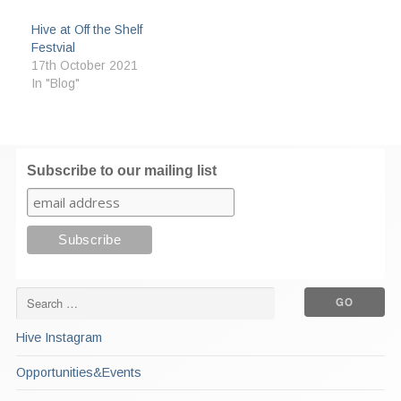
Hive at Off the Shelf
Festvial
17th October 2021
In "Blog"
Subscribe to our mailing list
Hive Instagram
Opportunities&Events