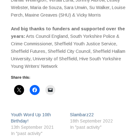
Webster, Maria de Souza, Sara Unwin, Su Walker, Louise
Perch, Maxine Greaves (SHU) & Vicky Morris
And big thanks to funders and supported over the
years:
Arts Council England, South Yorkshire Police &
Crime Commissioner, Sheffield Youth Justice Service,
Sheffield Futures, Sheffield City Council, Sheffield Hallam
University, University of Sheffield, Hive South Yorkshire
Young Writers’ Network
Share this:
Youth Word Up 10th
Slambarz22
Birthday!
18th September 2022
13th September 2021
In "past activity"
In "past activity"