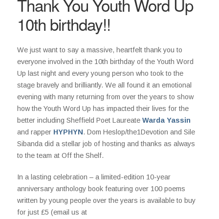
Thank You Youth Word Up
10th birthday!!
We just want to say a massive, heartfelt thank you to
everyone involved in the 10th birthday of the Youth Word
Up last night and every young person who took to the
stage bravely and brilliantly. We all found it an emotional
evening with many returning from over the years to show
how the Youth Word Up has impacted their lives for the
better including Sheffield Poet Laureate
Warda Yassin
and rapper
HYPHYN
. Dom Heslop/the1Devotion and Sile
Sibanda did a stellar job of hosting and thanks as always
to the team at Off the Shelf.
In a lasting celebration – a limited-edition 10-year
anniversary anthology book featuring over 100 poems
written by young people over the years is available to buy
for just £5 (email us at