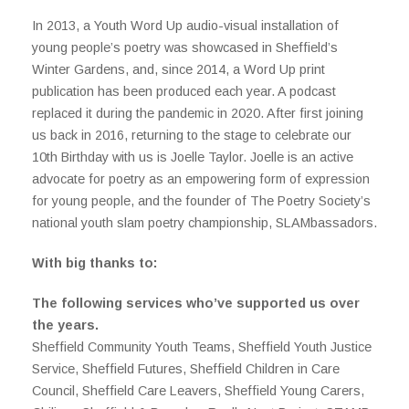
In 2013, a Youth Word Up audio-visual installation of
young people’s poetry was showcased in Sheffield’s
Winter Gardens, and, since 2014, a Word Up print
publication has been produced each year. A podcast
replaced it during the pandemic in 2020. After first joining
us back in 2016, returning to the stage to celebrate our
10th Birthday with us is Joelle Taylor. Joelle is an active
advocate for poetry as an empowering form of expression
for young people, and the founder of The Poetry Society’s
national youth slam poetry championship, SLAMbassadors.
With big thanks t
o:
The following services who’ve supported us over
the years.
Sheffield Community Youth Teams, Sheffield Youth Justice
Service, Sheffield Futures, Sheffield Children in Care
Council, Sheffield Care Leavers, Sheffield Young Carers,