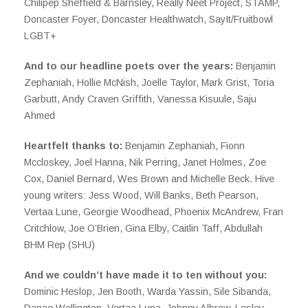
Chilipep Sheffield & Barnsley, Really Neet Project, STAMP,
Doncaster Foyer, Doncaster Healthwatch, SayIt/Fruitbowl
LGBT+
And to our headline poets over the years:
Benjamin
Zephaniah, Hollie McNish, Joelle Taylor, Mark Grist, Toria
Garbutt, Andy Craven Griffith, Vanessa Kisuule, Saju
Ahmed
Heartfelt thanks to:
Benjamin Zephaniah, Fionn
Mccloskey, Joel Hanna, Nik Perring, Janet Holmes, Zoe
Cox, Daniel Bernard, Wes Brown and Michelle Beck. Hive
young writers: Jess Wood, Will Banks, Beth Pearson,
Vertaa Lune, Georgie Woodhead, Phoenix McAndrew, Fran
Critchlow, Joe O’Brien, Gina Elby, Caitlin Taff, Abdullah
BHM Rep (SHU)
And we couldn’t have made it to ten without you:
Dominic Heslop, Jen Booth, Warda Yassin, Sile Sibanda,
Danae Wellington, Vertaa Luna, Johnny Albrow, Lesley