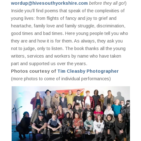
wordup@hivesouthyorkshire.com
before they all go!
)
Inside you’ll find poems that speak of the complexities of
young lives: from flights of fancy and joy to grief and
heartache, family love and family struggle, discrimination,
good times and bad times. Here young people tell you who
they are and how it is for them. As always, they ask you
not to judge, only to listen. The book thanks all the young
writers, services and workers by name who have taken
part and supported us over the years.
Photos courtesy of
Tim Cleasby Photographer
(more photos to come of individual performances)