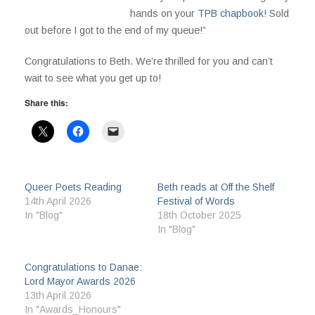
hands on your
TPB chapbook
! Sold
out before I got to the end of my queue!”
Congratulations to Beth. We’re thrilled for you and can’t
wait to see what you get up to!
Share this:
Queer Poets Reading
Beth reads at Off the Shelf
14th April 2026
Festival of Words
In "Blog"
18th October 2025
In "Blog"
Congratulations to Danae:
Lord Mayor Awards 2026
13th April 2026
In "Awards_Honours"