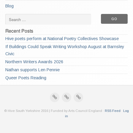
Blog
Recent Posts
Hive poets perform at National Poetry Collectives Showcase
If Buildings Could Speak Writing Workshop August at Barnsley
Civic
Northern Writers Awards 2026
Nathan supports Len Pennie
Queer Poets Reading
© Hive South Yorkshire 2016 | Funded by Arts Council England ·
RSS Feed
·
Log
in