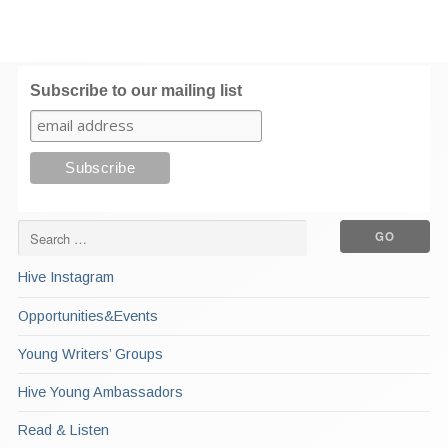
Subscribe to our mailing list
Hive Instagram
Opportunities&Events
Young Writers’ Groups
Hive Young Ambassadors
Read & Listen