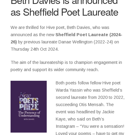
as Sheffield Poet Laureate
We are thrilled for Hive poet, Beth Davies, who was
announced as the new
Sheffield Poet Laureate (2024-
26)
by previous laureate Danae Wellington (2022-24) on
Thursday 24th Oct 2024.
The aim of the laureateship is to champion engagement in
poetry and support its wider community reach.
Both poets follow fellow Hive poet
Warda Yassin who was Sheffield’s
second laureate from 2020 to 2022,
succeeding Otis Mensah. The
event was headlined by Jackie
Kaye, who said on Beth’s
Instagram – “You were a sensation!
Loved your poems – have to get my