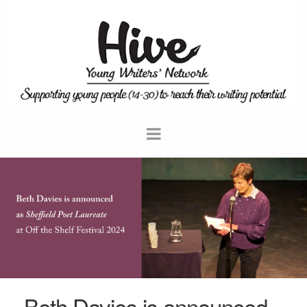
Beth Davies is announced