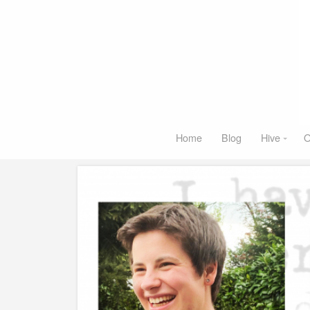
Home
Blog
Hive
O