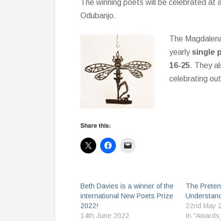
The winning poets will be celebrated at 
Odubanjo.
The Magdalena 
yearly
single 
16-25
. They al
celebrating ou
Share this:
Beth Davies is a winner of the
The Preten
international New Poets Prize
Understand
2022!
22nd May 
14th June 2022
In "Awards