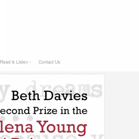
Read & Listen
Contact Us