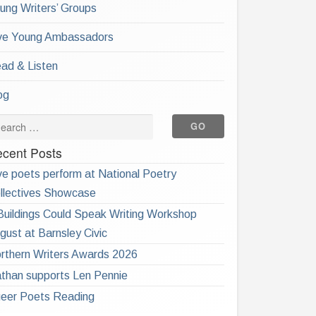
ung Writers’ Groups
ve Young Ambassadors
ad & Listen
og
cent Posts
ve poets perform at National Poetry
llectives Showcase
 Buildings Could Speak Writing Workshop
gust at Barnsley Civic
rthern Writers Awards 2026
than supports Len Pennie
eer Poets Reading