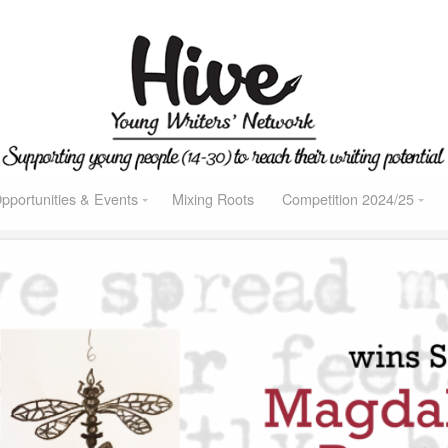
pportunities & Events
Mixing Roots
Competition 2024/25