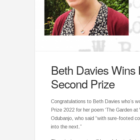
Beth Davies Wins
Second Prize
Congratulations to Beth Davies who’s 
Prize 2022 for her poem ‘The Garden at 
Odubanjo, who said “with sure-footed con
into the next.”