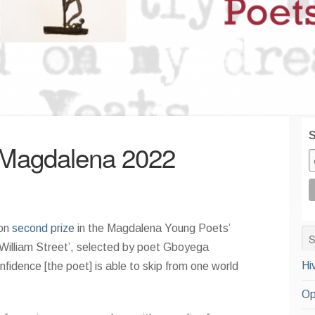
S
 Magdalena 2022
won
second prize
in the Magdalena Young Poets’
William Street’, selected by poet Gboyega
Hi
fidence [the poet] is able to skip from one world
Op