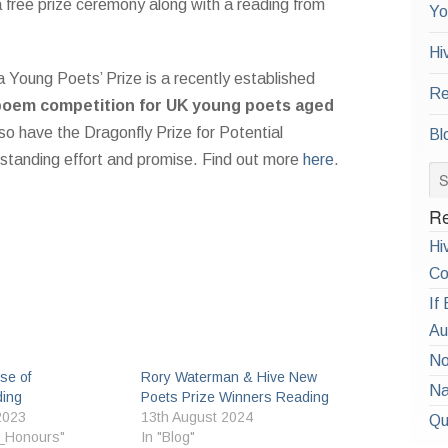
a free prize ceremony along with a reading from
Yo
Hi
Young Poets’ Prize is a recently established
Re
poem competition for UK young poets aged
so have the Dragonfly Prize for Potential
Bl
tstanding effort and promise. Find out more
here
.
Re
Hi
Co
If
Au
No
se of
Rory Waterman & Hive New
Na
ing
Poets Prize Winners Reading
2023
13th August 2024
Qu
_Honours"
In "Blog"