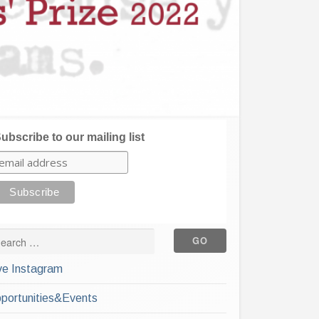
ubscribe to our mailing list
ve Instagram
portunities&Events