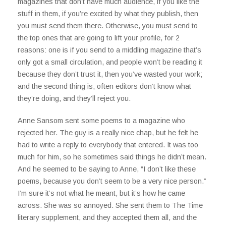
magazines that don’t have much audience, if you like the
stuff in them, if you’re excited by what they publish, then
you must send them there. Otherwise, you must send to
the top ones that are going to lift your profile, for 2
reasons: one is if you send to a middling magazine that’s
only got a small circulation, and people won’t be reading it
because they don’t trust it, then you’ve wasted your work;
and the second thing is, often editors don’t know what
they’re doing, and they’ll reject you.
Anne Sansom sent some poems to a magazine who
rejected her. The guy is a really nice chap, but he felt he
had to write a reply to everybody that entered. It was too
much for him, so he sometimes said things he didn’t mean.
And he seemed to be saying to Anne, “I don’t like these
poems, because you don’t seem to be a very nice person.”
I’m sure it’s not what he meant, but it’s how he came
across. She was so annoyed. She sent them to The Time
literary supplement, and they accepted them all, and the