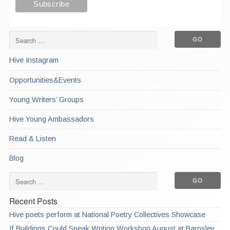
Hive Instagram
Opportunities&Events
Young Writers’ Groups
Hive Young Ambassadors
Read & Listen
Blog
Recent Posts
Hive poets perform at National Poetry Collectives Showcase
If Buildings Could Speak Writing Workshop August at Barnsley