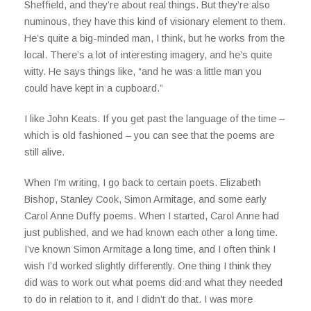
Sheffield, and they’re about real things. But they’re also
numinous, they have this kind of visionary element to them.
He’s quite a big-minded man, I think, but he works from the
local. There’s a lot of interesting imagery, and he’s quite
witty. He says things like, “and he was a little man you
could have kept in a cupboard.”
I like John Keats. If you get past the language of the time –
which is old fashioned – you can see that the poems are
still alive.
When I’m writing, I go back to certain poets. Elizabeth
Bishop, Stanley Cook, Simon Armitage, and some early
Carol Anne Duffy poems. When I started, Carol Anne had
just published, and we had known each other a long time.
I’ve known Simon Armitage a long time, and I often think I
wish I’d worked slightly differently. One thing I think they
did was to work out what poems did and what they needed
to do in relation to it, and I didn’t do that. I was more