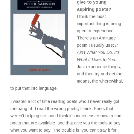
give to young
aspiring poets?
I think the most
important thing is being
open to experience.
There’s an Armitage
poem I usually use:
It
Ain’t What You Do, It’s
What It Does to You
.
Just experience things,
and then try and get the
means, the wherewithal,
to put that into language.
I wasted a lot of time reading poets who I never really got
the hang of. I read the wrong poets, I think. Poets that
weren’t helping me, and I think it’s much easier now to find
poets that are available, and that give you the tools to say
what you want to say. The trouble is, you can’t say it for