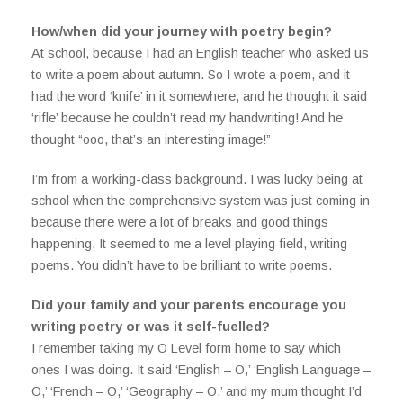
How/when did your journey with poetry begin?
At school, because I had an English teacher who asked us
to write a poem about autumn. So I wrote a poem, and it
had the word ‘knife’ in it somewhere, and he thought it said
‘rifle’ because he couldn’t read my handwriting! And he
thought “ooo, that’s an interesting image!”
I’m from a working-class background. I was lucky being at
school when the comprehensive system was just coming in
because there were a lot of breaks and good things
happening. It seemed to me a level playing field, writing
poems. You didn’t have to be brilliant to write poems.
Did your family and your parents encourage you
writing poetry or was it self-fuelled?
I remember taking my O Level form home to say which
ones I was doing. It said ‘English – O,’ ‘English Language –
O,’ ‘French – O,’ ‘Geography – O,’ and my mum thought I’d