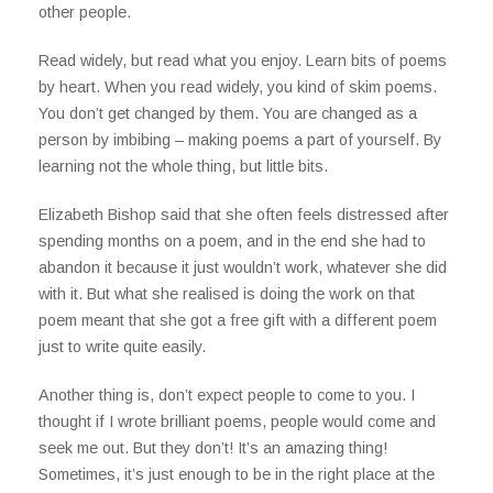
other people.
Read widely, but read what you enjoy. Learn bits of poems
by heart. When you read widely, you kind of skim poems.
You don’t get changed by them. You are changed as a
person by imbibing – making poems a part of yourself. By
learning not the whole thing, but little bits.
Elizabeth Bishop said that she often feels distressed after
spending months on a poem, and in the end she had to
abandon it because it just wouldn’t work, whatever she did
with it. But what she realised is doing the work on that
poem meant that she got a free gift with a different poem
just to write quite easily.
Another thing is, don’t expect people to come to you. I
thought if I wrote brilliant poems, people would come and
seek me out. But they don’t! It’s an amazing thing!
Sometimes, it’s just enough to be in the right place at the