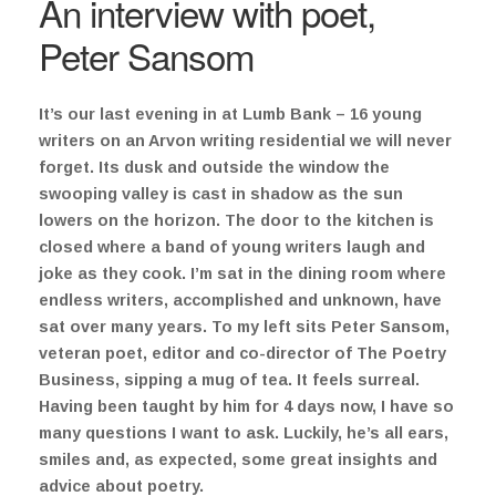
An interview with poet,
Peter Sansom
It’s our last evening in at Lumb Bank – 16 young
writers on an Arvon writing residential we will never
forget. Its dusk and outside the window the
swooping valley is cast in shadow as the sun
lowers on the horizon. The door to the kitchen is
closed where a band of young writers laugh and
joke as they cook. I’m sat in the dining room where
endless writers, accomplished and unknown, have
sat over many years. To my left sits Peter Sansom,
veteran poet, editor and co-director of The Poetry
Business, sipping a mug of tea. It feels surreal.
Having been taught by him for 4 days now, I have so
many questions I want to ask. Luckily, he’s all ears,
smiles and, as expected, some great insights and
advice about poetry.