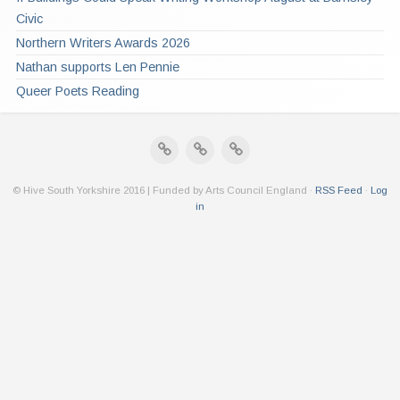
Civic
Northern Writers Awards 2026
Nathan supports Len Pennie
Queer Poets Reading
© Hive South Yorkshire 2016 | Funded by Arts Council England ·
RSS Feed
·
Log
in