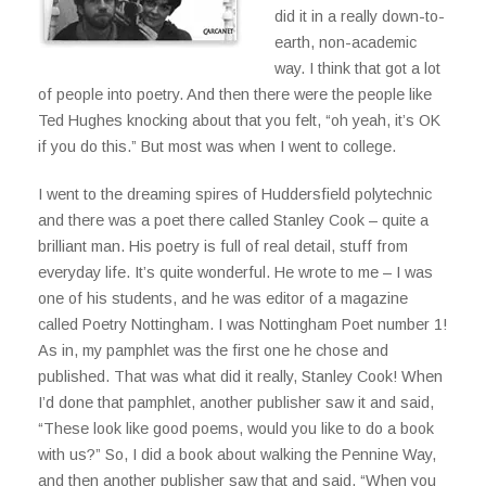
did it in a really down-to-
earth, non-academic
way. I think that got a lot
of people into poetry. And then there were the people like
Ted Hughes knocking about that you felt, “oh yeah, it’s OK
if you do this.” But most was when I went to college.
I went to the dreaming spires of Huddersfield polytechnic
and there was a poet there called Stanley Cook – quite a
brilliant man. His poetry is full of real detail, stuff from
everyday life. It’s quite wonderful. He wrote to me – I was
one of his students, and he was editor of a magazine
called Poetry Nottingham. I was Nottingham Poet number 1!
As in, my pamphlet was the first one he chose and
published. That was what did it really, Stanley Cook! When
I’d done that pamphlet, another publisher saw it and said,
“These look like good poems, would you like to do a book
with us?” So, I did a book about walking the Pennine Way,
and then another publisher saw that and said, “When you