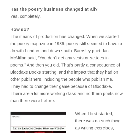
Has the poetry business changed at all?
Yes, completely.
How so?
The means of production has changed. When we started
the poetry magazine in 1986, poetry still seemed to have to
do with London, and down south. Barnsley poet, Ian
McMillan said, “You don’t get any vests or settees in
poems.” And then you did. That’s partly a consequence of
Bloodaxe Books starting, and the impact that they had on
other publishers, including the people who publish me.
They had to change their game because of Bloodaxe.
There are a lot more working class and northern poets now
than there were before.
When I first started,
there was no such thing
as writing exercises,