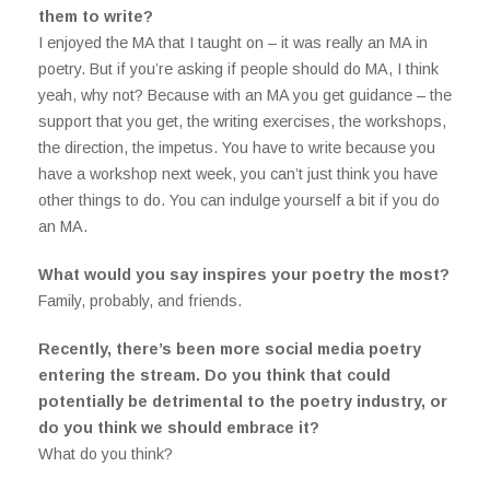
them to write?
I enjoyed the MA that I taught on – it was really an MA in
poetry. But if you’re asking if people should do MA, I think
yeah, why not? Because with an MA you get guidance – the
support that you get, the writing exercises, the workshops,
the direction, the impetus. You have to write because you
have a workshop next week, you can’t just think you have
other things to do. You can indulge yourself a bit if you do
an MA.
What would you say inspires your poetry the most?
Family, probably, and friends.
Recently, there’s been more social media poetry
entering the stream. Do you think that could
potentially be detrimental to the poetry industry, or
do you think we should embrace it?
What do you think?