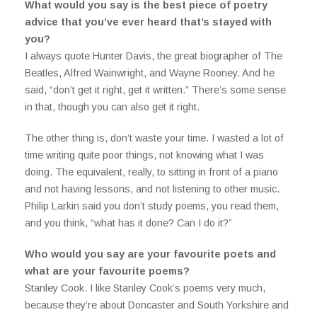
What would you say is the best piece of poetry
advice that you’ve ever heard that’s stayed with
you?
I always quote Hunter Davis, the great biographer of The
Beatles, Alfred Wainwright, and Wayne Rooney. And he
said, “don’t get it right, get it written.” There’s some sense
in that, though you can also get it right.
The other thing is, don’t waste your time. I wasted a lot of
time writing quite poor things, not knowing what I was
doing. The equivalent, really, to sitting in front of a piano
and not having lessons, and not listening to other music.
Philip Larkin said you don’t study poems, you read them,
and you think, “what has it done? Can I do it?”
Who would you say are your favourite poets and
what are your favourite poems?
Stanley Cook. I like Stanley Cook’s poems very much,
because they’re about Doncaster and South Yorkshire and