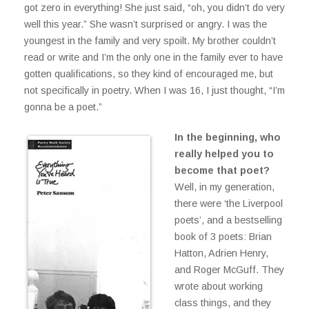
got zero in everything! She just said, “oh, you didn’t do very
well this year.” She wasn’t surprised or angry. I was the
youngest in the family and very spoilt. My brother couldn’t
read or write and I’m the only one in the family ever to have
gotten qualifications, so they kind of encouraged me, but
not specifically in poetry. When I was 16, I just thought, “I’m
gonna be a poet.”
In the beginning, who
really helped you to
become that poet?
Well, in my generation,
there were ‘the Liverpool
poets’, and a bestselling
book of 3 poets: Brian
Hatton, Adrien Henry,
and Roger McGuff. They
wrote about working
class things, and they