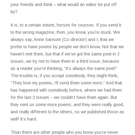
your friends and think – what would an editor be put off
by?
It is, to a certain extent, horses for courses. If you send it
to the wrong magazine, then, you know, you’re stuck. We
always say, Anne Sansom (Co-director) and I, that we
prefer to have poems by people we don’t know. Not that we
haven’t met them, but that if we’ve got the same poet in 2
issues, we try not to have them in a third issue, because
as a reader you’re thinking, “It’s always the same poet!”
The trouble is, if you accept somebody, they might think,
“They love my poems, I’ll send them some more.” And that
has happened with somebody before, where we had them
for the last 3 issues – we couldn’t have them again. But
they sent us some more poems, and they were really good,
and really different to the others, so we published those as
well! It’s hard.
Then there are other people who you know you’re never