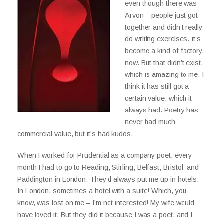
even though there was
Arvon – people just got
together and didn’t really
do writing exercises. It’s
become a kind of factory,
now. But that didn’t exist,
which is amazing to me. I
think it has still got a
certain value, which it
always had. Poetry has
never had much
commercial value, but it’s had kudos.
When I worked for Prudential as a company poet, every
month I had to go to Reading, Stirling, Belfast, Bristol, and
Paddington in London. They’d always put me up in hotels.
In London, sometimes a hotel with a suite! Which, you
know, was lost on me – I’m not interested! My wife would
have loved it. But they did it because I was a poet, and I