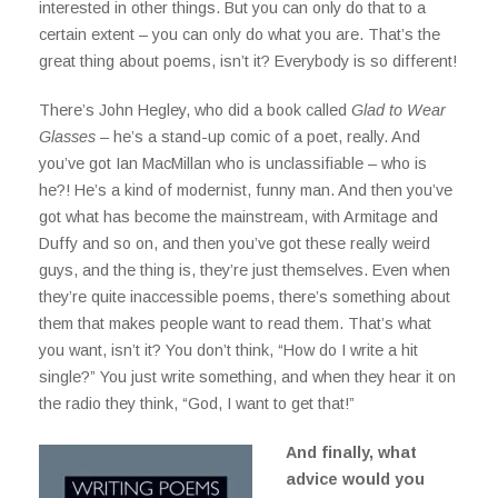
interested in other things. But you can only do that to a
certain extent – you can only do what you are. That’s the
great thing about poems, isn’t it? Everybody is so different!
There’s John Hegley, who did a book called
Glad to Wear
Glasses
– he’s a stand-up comic of a poet, really. And
you’ve got Ian MacMillan who is unclassifiable – who is
he?! He’s a kind of modernist, funny man. And then you’ve
got what has become the mainstream, with Armitage and
Duffy and so on, and then you’ve got these really weird
guys, and the thing is, they’re just themselves. Even when
they’re quite inaccessible poems, there’s something about
them that makes people want to read them. That’s what
you want, isn’t it? You don’t think, “How do I write a hit
single?” You just write something, and when they hear it on
the radio they think, “God, I want to get that!”
And finally, what
advice would you