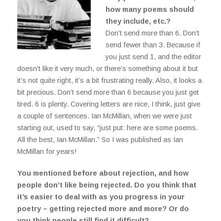
how many poems should
they include, etc.?
Don’t send more than 6. Don’t
send fewer than 3. Because if
you just send 1, and the editor
doesn’t like it very much, or there’s something about it but
it’s not quite right, it’s a bit frustrating really. Also, it looks a
bit precious. Don’t send more than 6 because you just get
tired. 6 is plenty. Covering letters are nice, I think, just give
a couple of sentences. Ian McMillan, when we were just
starting out, used to say, “just put: here are some poems.
All the best, Ian McMillan.” So I was published as Ian
McMillan for years!
You mentioned before about rejection, and how
people don’t like being rejected. Do you think that
it’s easier to deal with as you progress in your
poetry – getting rejected more and more? Or do
you think people still find it difficult?