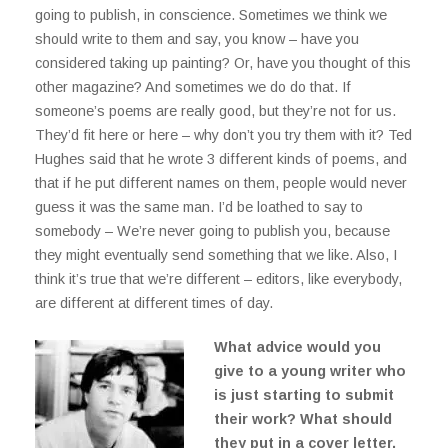
going to publish, in conscience. Sometimes we think we
should write to them and say, you know – have you
considered taking up painting? Or, have you thought of this
other magazine? And sometimes we do do that. If
someone’s poems are really good, but they’re not for us.
They’d fit here or here – why don’t you try them with it? Ted
Hughes said that he wrote 3 different kinds of poems, and
that if he put different names on them, people would never
guess it was the same man. I’d be loathed to say to
somebody – We’re never going to publish you, because
they might eventually send something that we like. Also, I
think it’s true that we’re different – editors, like everybody,
are different at different times of day.
What advice would you
give to a young writer who
is just starting to submit
their work? What should
they put in a cover letter,