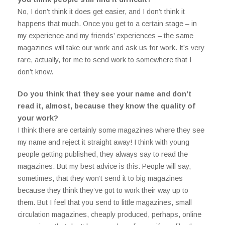
No, I don’t think it does get easier, and I don’t think it
happens that much. Once you get to a certain stage – in
my experience and my friends’ experiences – the same
magazines will take our work and ask us for work. It’s very
rare, actually, for me to send work to somewhere that I
don’t know.
Do you think that they see your name and don’t
read it, almost, because they know the quality of
your work?
I think there are certainly some magazines where they see
my name and reject it straight away! I think with young
people getting published, they always say to read the
magazines. But my best advice is this: People will say,
sometimes, that they won’t send it to big magazines
because they think they’ve got to work their way up to
them. But I feel that you send to little magazines, small
circulation magazines, cheaply produced, perhaps, online