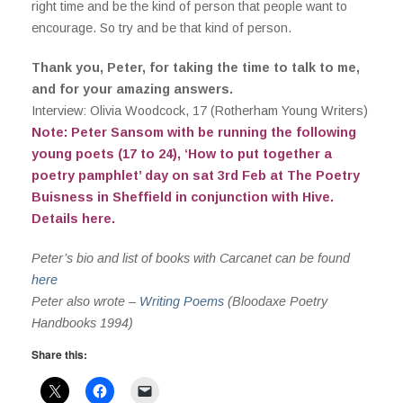
right time and be the kind of person that people want to
encourage. So try and be that kind of person.
Thank you, Peter, for taking the time to talk to me,
and for your amazing answers.
Interview: Olivia Woodcock, 17 (Rotherham Young Writers)
Note: Peter Sansom with be running the following
young poets (17 to 24), ‘How to put together a
poetry pamphlet’ day on sat 3rd Feb at The Poetry
Buisness in Sheffield in conjunction with Hive.
Details
here
.
Peter’s bio and list of books with Carcanet can be found
here
Peter also wrote –
Writing Poems
(Bloodaxe Poetry
Handbooks 1994)
Share this: