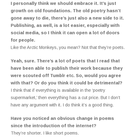
I personally think we should embrace it. It’s just
growth on old foundations. The old poetry hasn’t
gone away to die, there’s just also a new side to it.
Publishing, as well, is a lot easier, especially with
social media, so I think it can open a lot of doors
for people.
Like the Arctic Monkeys, you mean? Not that they’re poets.
Yeah, sure. There’s a lot of poets that I read that
have been able to publish their work because they
were scouted off Tumblr etc. So, would you agree
with that? Or do you think it could be detrimental?
I think that if everything is available in the ‘poetry
supermarket,’ then everything has a cut price. But I don’t
have any argument with it. I do think it’s a good thing.
Have you noticed an obvious change in poems
since the introduction of the internet?
They’re shorter. I like short poems.