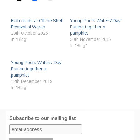
Beth reads at Off the Shelf
Young Poets Writers’ Day:
Festival of Words
Putting together a
18th October 2025
pamphlet
In "Blog"
30th November 2017
In "Blog"
Young Poets Writers’ Day:
Putting together a
pamphlet
12th December 2019
In "Blog"
Subscribe to our mailing list