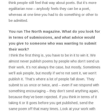
think people still feel that way about poets. But it’s more
egalitarian now – anybody feels they can be a poet,
whereas at one time you had to do something or other to
be admitted.
You run The North magazine. What do you look for
in terms of submissions, and what advice would
you give to someone who was wanting to submit
their work?
I think the first thing is, you have to be in it to win it. We
almost never publish poems by people who don’t send us
their work. It’s not always the case, but mostly. Sometimes
we’ll ask people, but mostly if we’re not sent it, we won’t
publish it. That’s where a lot of people fall down. They
submit to us once or twice, and – even if we respond with
something encouraging – they don’t send anything again,
because they’ve been rejected. If you think in terms of it
taking 6 or 8 goes before you get published, send the
same poem off that many times. Look at your work with