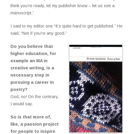
think you’re ready, let my publisher know – let us see a
manuscript.”
I said to my editor one “It’s quite hard to get published.” He
said, “Not if you’re any good.”
Do you believe that
higher education, for
example an MA in
creative writing, is a
necessary step in
pursuing a career in
poetry?
God, no! On the contrary,
I would say.
So is that more of,
like, a passion project
for people to inspire