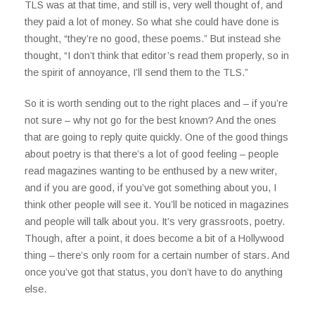
TLS was at that time, and still is, very well thought of, and
they paid a lot of money. So what she could have done is
thought, “they’re no good, these poems.” But instead she
thought, “I don’t think that editor’s read them properly, so in
the spirit of annoyance, I’ll send them to the TLS.”
So it is worth sending out to the right places and – if you’re
not sure – why not go for the best known? And the ones
that are going to reply quite quickly. One of the good things
about poetry is that there’s a lot of good feeling – people
read magazines wanting to be enthused by a new writer,
and if you are good, if you’ve got something about you, I
think other people will see it. You’ll be noticed in magazines
and people will talk about you. It’s very grassroots, poetry.
Though, after a point, it does become a bit of a Hollywood
thing – there’s only room for a certain number of stars. And
once you’ve got that status, you don’t have to do anything
else.