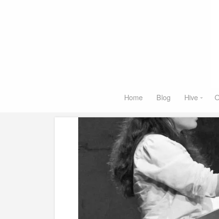
Home
Blog
Hive
O