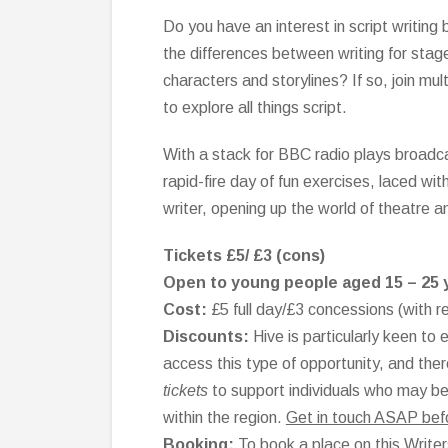
Do you have an interest in script writing
the differences between writing for stage
characters and storylines? If so, join m
to explore all things script.
With a stack for BBC radio plays broadcas
rapid-fire day of fun exercises, laced wi
writer, opening up the world of theatre a
Tickets £5/ £3 (cons)
Open to young people aged 15 – 25 
Cost:
£5 full day/£3 concessions (with r
Discounts:
Hive is particularly keen t
access this type of opportunity, and the
tickets
to support individuals who may be u
within the region.
Get in touch ASAP before
Booking:
To book a place on this Writer