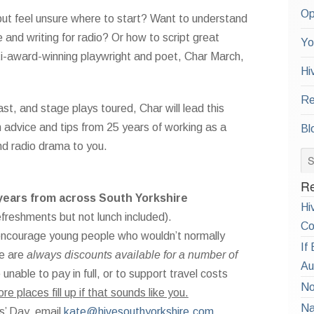
Op
 but feel unsure where to start? Want to understand
 and writing for radio? Or how to script great
Yo
ulti-award-winning playwright and poet, Char March,
Hi
Re
t, and stage plays toured, Char will lead this
th advice and tips from 25 years of working as a
Bl
nd radio drama to you.
Re
years from across South Yorkshire
Hi
efreshments but not lunch included).
Co
o encourage young people who wouldn’t normally
If
re are
always discounts available for a number of
Au
nable to pay in full, or to support travel costs
No
 places fill up if that sounds like you.
Na
s’ Day, email
kate@hivesouthyorkshire.com