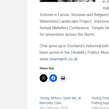
in-
Hul
Schools in Latvia, Slovenia and Belgium
Watershed Landscape Project; Impression
Annual Midwifery Conference; Temple N
for universities across the North.
Char grew up in Scotland’s industrial bel
been active in the Disability Politics Mo
www.charmarch.co.uk
Share this:
Young Writers Open Mic at
Young Poet
Barnsley Civic
Putting tog
8th February 2025
30th Nove