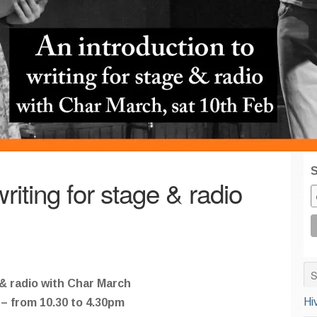
S
riting for stage & radio
 & radio with Char March
Hi
– from 10.30 to 4.30pm