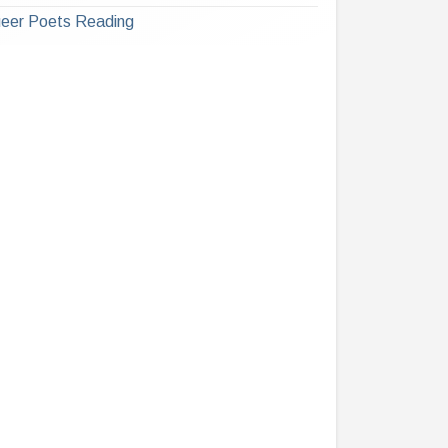
eer Poets Reading