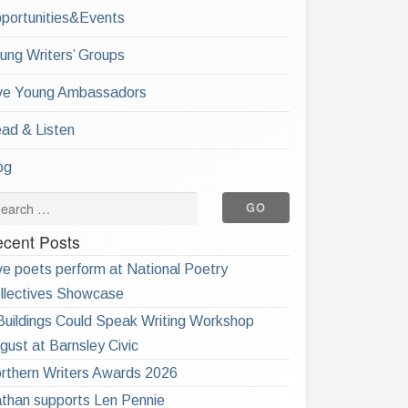
portunities&Events
ung Writers’ Groups
ve Young Ambassadors
ad & Listen
og
cent Posts
ve poets perform at National Poetry
llectives Showcase
 Buildings Could Speak Writing Workshop
gust at Barnsley Civic
rthern Writers Awards 2026
than supports Len Pennie