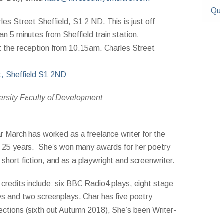
Qu
les Street Sheffield, S1 2 ND. This is just off
n 5 minutes from Sheffield train station.
t the reception from 10.15am. Charles Street
t, Sheffield S1 2ND
ersity Faculty of Development
r March has worked as a freelance wri
ter for the
t 25 years. She’s won many awards for her poetry
 short fiction, and as a playwright and screenwriter.
 credits include: six BBC Radio4 plays, eight stage
ys and two screenplays. Char has five poetry
lections (sixth out Autumn 2018), She’s been Writer-