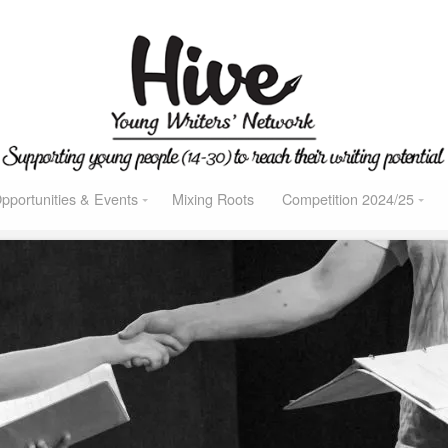
pportunities & Events
Mixing Roots
Competition 2024/25