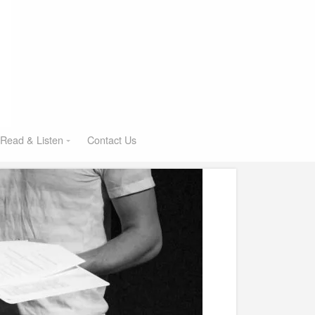
Read & Listen
Contact Us