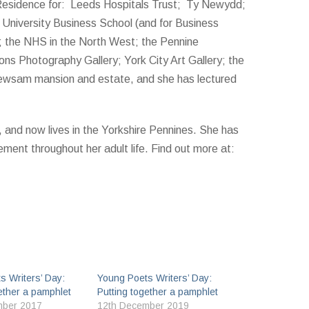
Residence for: Leeds Hospitals Trust; Ty Newydd;
l University Business School (and for Business
); the NHS in the North West; the Pennine
s Photography Gallery; York City Art Gallery; the
ewsam mansion and estate, and she has lectured
t, and now lives in the Yorkshire Pennines. She has
vement throughout her adult life. Find out more at:
s Writers’ Day:
Young Poets Writers’ Day:
ether a pamphlet
Putting together a pamphlet
mber 2017
12th December 2019