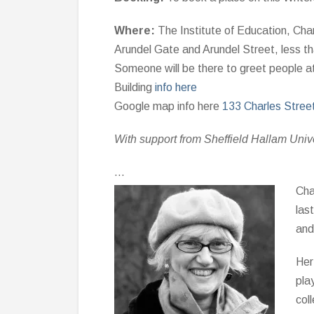
Where:
The Institute of Education, Char
Arundel Gate and Arundel Street, less tha
Someone will be there to greet people a
Building
info here
Google map info here
133 Charles Stree
With support from Sheffield Hallam Univ
…
Cha
las
and
Her
pla
col