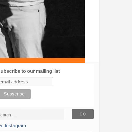
ubscribe to our mailing list
ve Instagram