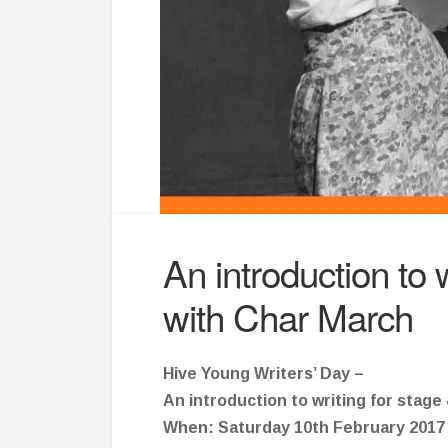
An introduction to w
with Char March
Hive Young Writers’ Day –
An introduction to writing for stage
When: Saturday 10th February 2017 