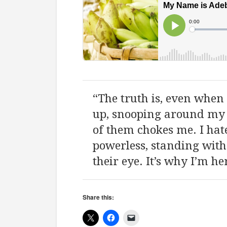
“The truth is, even when 
up, snooping around my s
of them chokes me. I hat
powerless, standing with
their eye. It’s why I’m he
Share this: