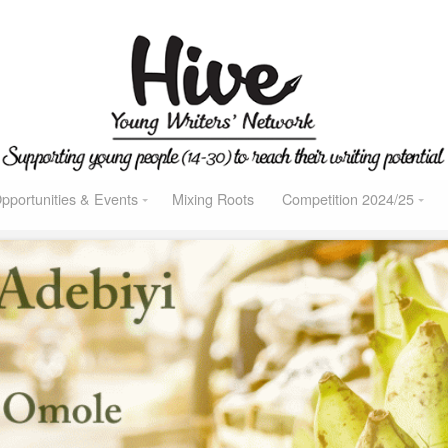
pportunities & Events
Mixing Roots
Competition 2024/25