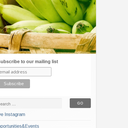
ubscribe to our mailing list
ve Instagram
portunities&Events