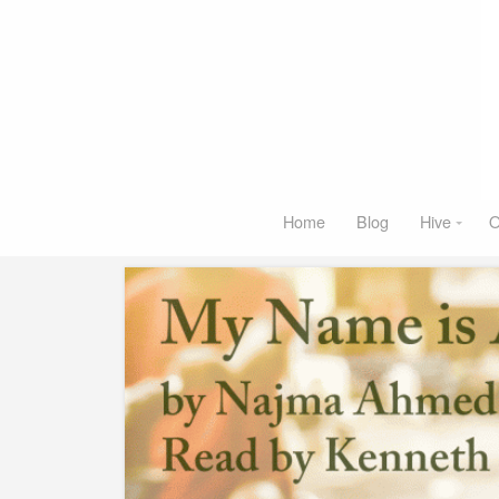
Home
Blog
Hive
O