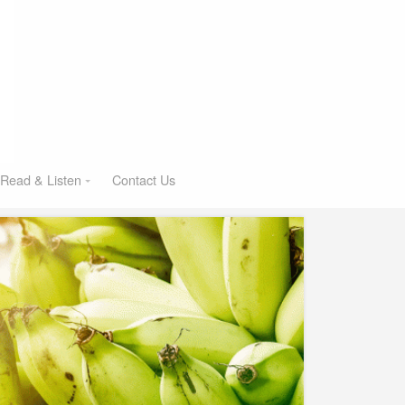
Read & Listen
Contact Us