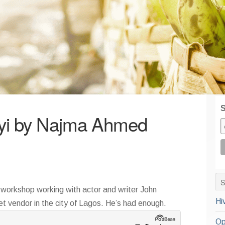
S
yi by Najma Ahmed
a workshop working with actor and writer John
Hi
 vendor in the city of Lagos. He’s had enough.
Op