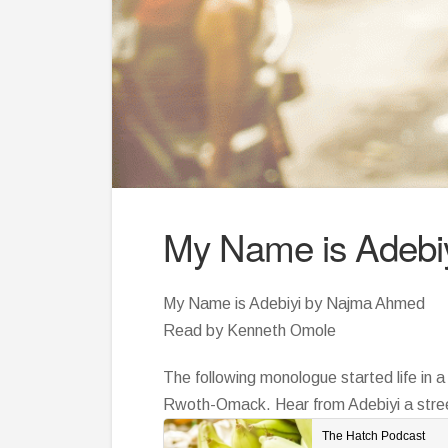
My Name is Adebi
My Name is Adebiyi by Najma Ahmed
Read by Kenneth Omole
The following monologue started life in 
Rwoth-Omack. Hear from Adebiyi a street