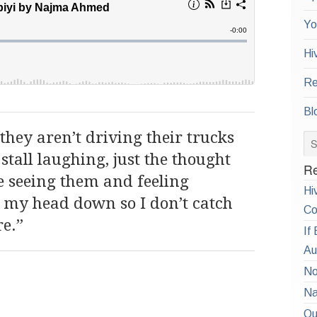
Yo
Hi
Re
Bl
they aren’t driving their trucks
tall laughing, just the thought
Re
e seeing them and feeling
Hi
 my head down so I don’t catch
Co
re.”
If
Au
No
Na
Qu