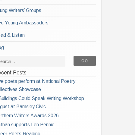
ung Writers’ Groups
ve Young Ambassadors
ad & Listen
og
cent Posts
ve poets perform at National Poetry
llectives Showcase
 Buildings Could Speak Writing Workshop
gust at Barnsley Civic
rthern Writers Awards 2026
than supports Len Pennie
eer Poets Reading