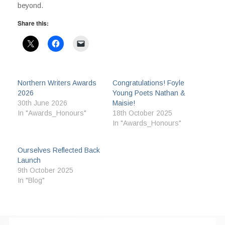
beyond.
Share this:
Northern Writers Awards
Congratulations! Foyle
2026
Young Poets Nathan &
30th June 2026
Maisie!
In "Awards_Honours"
18th October 2025
In "Awards_Honours"
Ourselves Reflected Back
Launch
9th October 2025
In "Blog"