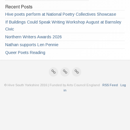
Recent Posts
Hive poets perform at National Poetry Collectives Showcase
If Buildings Could Speak Writing Workshop August at Barnsley
Civic
Northern Writers Awards 2026
Nathan supports Len Pennie
Queer Poets Reading
© Hive South Yorkshire 2016 | Funded by Arts Council England ·
RSS Feed
·
Log
in