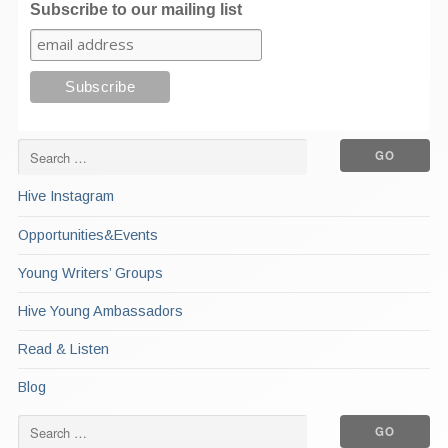
Subscribe to our mailing list
Hive Instagram
Opportunities&Events
Young Writers’ Groups
Hive Young Ambassadors
Read & Listen
Blog