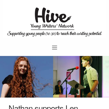
Nathan supports Len