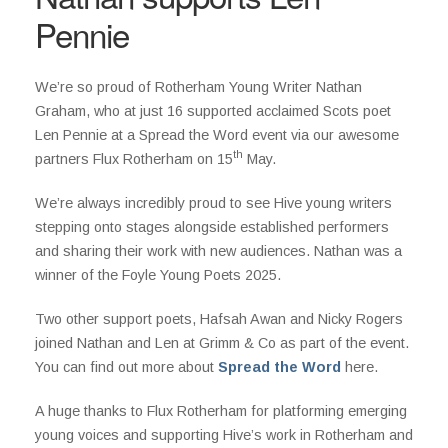
Pennie
We’re so proud of Rotherham Young Writer Nathan
Graham, who at just 16 supported acclaimed Scots poet
Len Pennie at a Spread the Word event via our awesome
th
partners Flux Rotherham on 15
May.
We’re always incredibly proud to see Hive young writers
stepping onto stages alongside established performers
and sharing their work with new audiences. Nathan was a
winner of the Foyle Young Poets 2025.
Two other support poets, Hafsah Awan and Nicky Rogers
joined Nathan and Len at Grimm & Co as part of the event.
You can find out more about
Spread the Word
here.
A huge thanks to Flux Rotherham for platforming emerging
young voices and supporting Hive’s work in Rotherham and