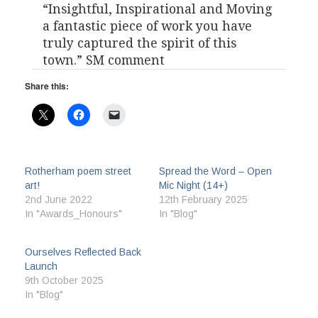
“Insightful, Inspirational and Moving
a fantastic piece of work you have
truly captured the spirit of this
town.” SM comment
Share this:
Rotherham poem street
Spread the Word – Open
art!
Mic Night (14+)
2nd June 2022
12th February 2025
In "Awards_Honours"
In "Blog"
Ourselves Reflected Back
Launch
9th October 2025
In "Blog"