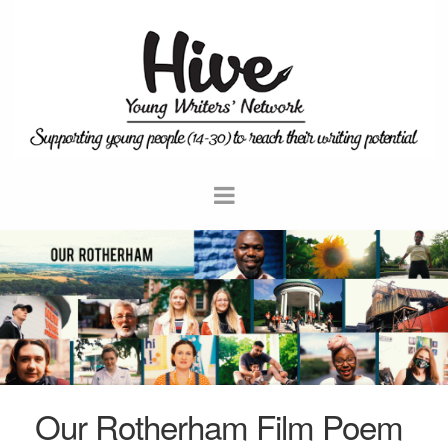
Our Rotherham Film Poem