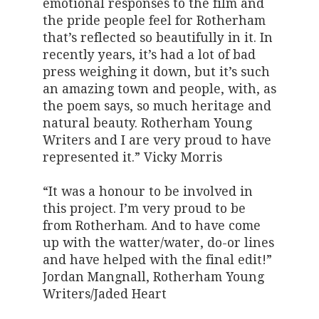
emotional responses to the film and
the pride people feel for Rotherham
that’s reflected so beautifully in it. In
recently years, it’s had a lot of bad
press weighing it down, but it’s such
an amazing town and people, with, as
the poem says, so much heritage and
natural beauty. Rotherham Young
Writers and I are very proud to have
represented it.” Vicky Morris
“It was a honour to be involved in
this project. I’m very proud to be
from Rotherham. And to have come
up with the watter/water, do-or lines
and have helped with the final edit!”
Jordan Mangnall, Rotherham Young
Writers/Jaded Heart