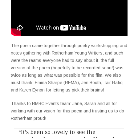
The poem came together through poetry workshopping and
notes gathering with Rotherham Young Writers, and such
were the reams everyone had to say about it, the full
version of the poem (hopefully to be recorded soon!) was
twice as long as what was possible for the film. We also
must thank: Emma Sharpe (REMA), Jen Booth, Tair Rafiq
and Karen Eynon for letting us pick their brains!
Thanks to RMBC Events team: Jane, Sarah and all for
working with our vision for this poem and trusting us to do
Rotherham proud!
“It’s been so lovely to see the