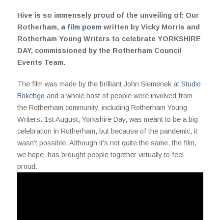
Hive is so immensely proud of the unveiling of: Our
Rotherham,
a film poem
written by Vicky Morris and
Rotherham Young Writers to celebrate YORKSHIRE
DAY, commissioned by the Rotherham Council
Events Team.
The film was made by the brilliant John Slemenek at
Studio
Bokehgo
and a whole host of people were involved from
the Rotherham community, including Rotherham Young
Writers. 1st August, Yorkshire Day, was meant to be a big
celebration in Rotherham, but because of the pandemic, it
wasn’t possible. Although it’s not quite the same, the film,
we hope, has brought people together virtually to feel
proud.