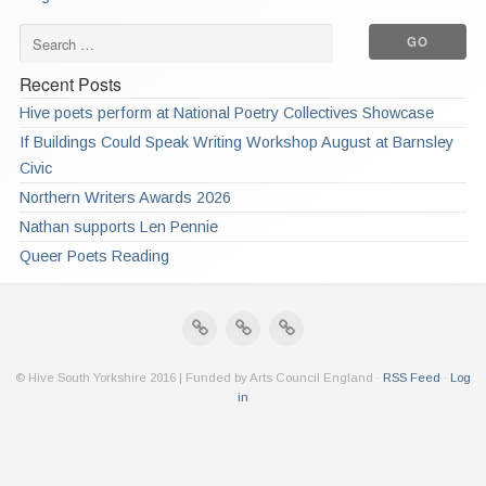
Recent Posts
Hive poets perform at National Poetry Collectives Showcase
If Buildings Could Speak Writing Workshop August at Barnsley
Civic
Northern Writers Awards 2026
Nathan supports Len Pennie
Queer Poets Reading
© Hive South Yorkshire 2016 | Funded by Arts Council England ·
RSS Feed
·
Log
in