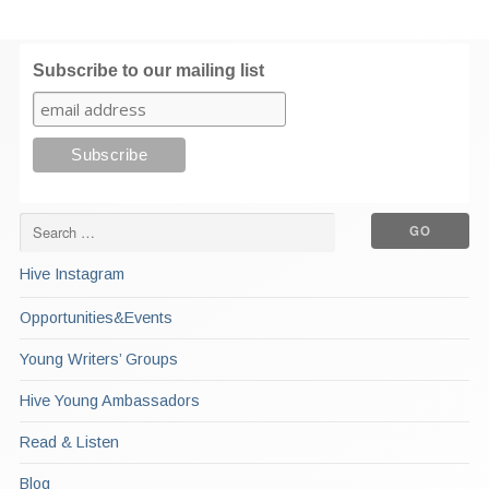
Subscribe to our mailing list
Hive Instagram
Opportunities&Events
Young Writers’ Groups
Hive Young Ambassadors
Read & Listen
Blog