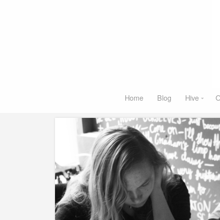
Home
Blog
Hive
O