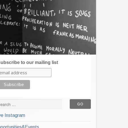
ubscribe to our mailing list
ve Instagram
portunities&Events