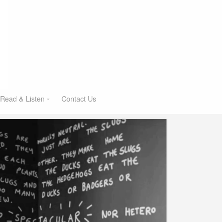
Read & Listen
Contact Us