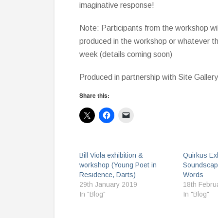
imaginative response!
Note: Participants from the workshop wil
produced in the workshop or whatever the
week (details coming soon)
Produced in partnership with Site Gallery
Share this:
Bill Viola exhibition &
Quirkus Exh
workshop (Young Poet in
Soundscap
Residence, Darts)
Words
29th January 2019
18th Febru
In "Blog"
In "Blog"