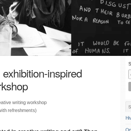
S
exhibition-inspired
orkshop
eative writing workshop
th refreshments)
Hi
Op