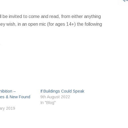
l be invited to come and read, from either anything
y wish, in an open mic (for ages 14+) the following
ibition –
If Buildings Could Speak
es & New Found
9th August 2022
In "Blog"
ary 2019