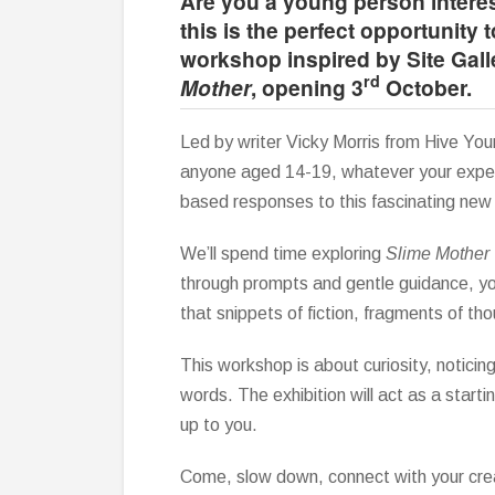
Are you a young person interes
this is the perfect opportunity t
workshop inspired by Site Gall
rd
Mother
, opening 3
October.
Led by writer Vicky Morris from Hive Yo
anyone aged 14-19, whatever your experi
based responses to this fascinating new 
We’ll spend time exploring
Slime Mother
through prompts and gentle guidance, yo
that snippets of fiction, fragments of th
This workshop is about curiosity, noticin
words. The exhibition will act as a starti
up to you.
Come, slow down, connect with your cre