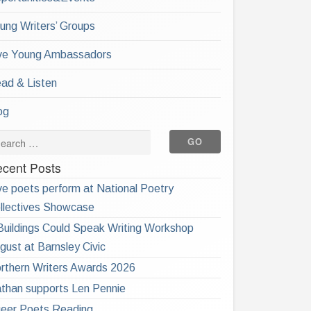
ung Writers’ Groups
ve Young Ambassadors
ad & Listen
og
cent Posts
ve poets perform at National Poetry
llectives Showcase
 Buildings Could Speak Writing Workshop
gust at Barnsley Civic
rthern Writers Awards 2026
than supports Len Pennie
eer Poets Reading