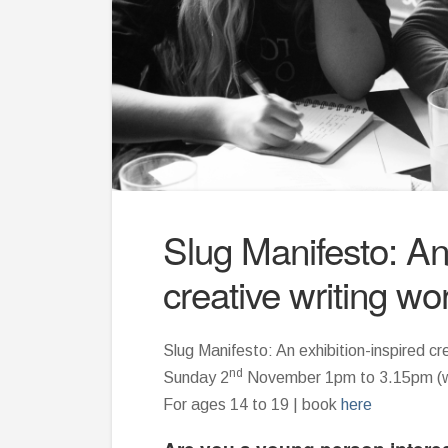
Slug Manifesto: An 
creative writing w
Slug Manifesto: An exhibition-inspired cr
nd
Sunday 2
November 1pm to 3.15pm (wi
For ages 14 to 19 | book
here