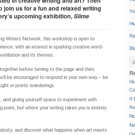
ted in creative writing and art? Then
o join us for a fun and relaxed writing
Yo
ery’s upcoming exhibition,
Slime
Hi
Re
ung Writers Network, this workshop is open to
ence, with an interest in sparking creative word-
Bl
exhibition and its themes.
together before turning to the page and then,
Re
u’ll be encouraged to respond in your own way – be
Hi
ought or poetic wanderings
Co
If
g, and giving yourself space to experiment with
Au
ng point, but where your writing takes you is entirely
No
Na
ativity, and discover what happens when art meets
Qu