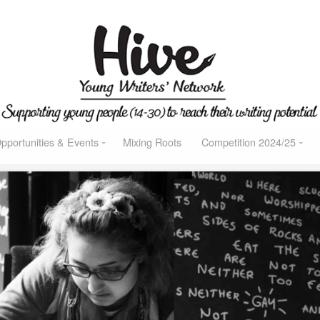
pportunities & Events
Mixing Roots
Competition 2024/25