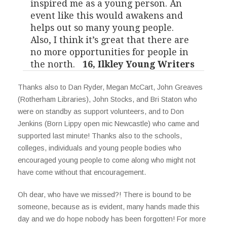
inspired me as a young person. An
event like this would awakens and
helps out so many young people.
Also, I think it’s great that there are
no more opportunities for people in
the north.
16, Ilkley Young Writers
Thanks also to Dan Ryder, Megan McCart, John Greaves
(Rotherham Libraries), John Stocks, and Bri Staton who
were on standby as support volunteers, and to Don
Jenkins (Born Lippy open mic Newcastle) who came and
supported last minute! Thanks also to the schools,
colleges, individuals and young people bodies who
encouraged young people to come along who might not
have come without that encouragement.
Oh dear, who have we missed?! There is bound to be
someone, because as is evident, many hands made this
day and we do hope nobody has been forgotten! For more