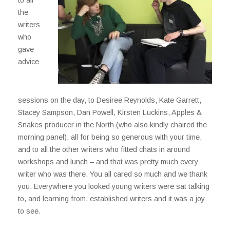
the
writers
who
gave
advice
sessions on the day, to Desiree Reynolds, Kate Garrett,
Stacey Sampson, Dan Powell, Kirsten Luckins, Apples &
Snakes producer in the North (who also kindly chaired the
morning panel), all for being so generous with your time,
and to all the other writers who fitted chats in around
workshops and lunch – and that was pretty much every
writer who was there. You all cared so much and we thank
you. Everywhere you looked young writers were sat talking
to, and learning from, established writers and it was a joy
to see.