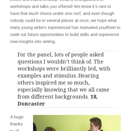
workshops and talks you offered! We know it’s rare to
have that much choice under one roof, and even though
nobody could be in several places at once, we hope what
many young writers experienced has motivated you/them to
seek out future opportunities to build skills and experience
new insights into writing.
For the panel, lots of people asked
questions I wouldn’t think of. The
workshops were brilliantly led, with
examples and stimulus. Hearing
others inspired me so much,
especially knowing that we all came
from different backgrounds.
18,
Doncaster
A huge
thanks
to all