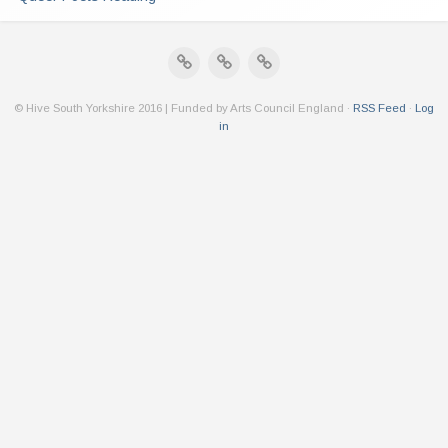
© Hive South Yorkshire 2016 | Funded by Arts Council England ·
RSS Feed
·
Log
in