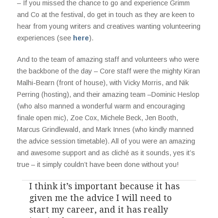
– If you missed the chance to go and experience Grimm
and Co at the festival, do get in touch as they are keen to
hear from young writers and creatives wanting volunteering
experiences (see
here
).
And to the team of amazing staff and volunteers who were
the backbone of the day – Core staff were the mighty Kiran
Malhi-Bearn (front of house), with Vicky Morris, and Nik
Perring (hosting), and their amazing team –Dominic Heslop
(who also manned a wonderful warm and encouraging
finale open mic), Zoe Cox, Michele Beck, Jen Booth,
Marcus Grindlewald, and Mark Innes (who kindly manned
the advice session timetable). All of you were an amazing
and awesome support and as cliché as it sounds, yes it’s
true – it simply couldn’t have been done without you!
I think it’s important because it has
given me the advice I will need to
start my career, and it has really