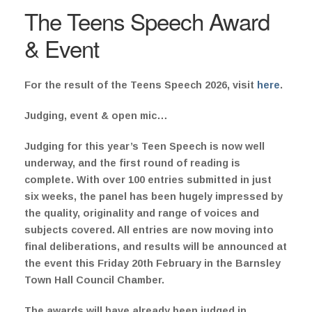
The Teens Speech Award
& Event
For the result of the Teens Speech 2026, visit
here
.
Judging, event & open mic…
Judging for this year’s Teen Speech is now well
underway, and the first round of reading is
complete. With over 100 entries submitted in just
six weeks, the panel has been hugely impressed by
the quality, originality and range of voices and
subjects covered. All entries are now moving into
final deliberations, and results will be announced at
the event this Friday 20th February in the Barnsley
Town Hall Council Chamber.
The awards will have already been judged in