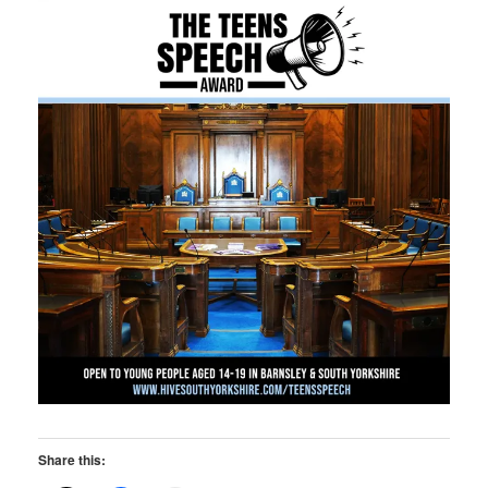
Share this: