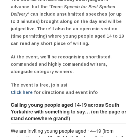
advance, but the
‘Teens Speech for Best Spoken
Delivery’
can include unsubmitted speeches (or up
to 3 minutes) brought along on the day and will be
judged live. There’ll also be an open mic section
(time permitting) where young people aged 14 to 19
can read any short piece of writing.
At the event, we’ll be recognising shortlisted,
commended and highly commended writers,
alongside category winners.
The event is free, join us!
Click here
for directions and event info
Calling young people aged 14-19 across South
Yorkshire with something to say… (on the page or
stand somewhere grand!)
We are inviting young people aged 14–19 (from