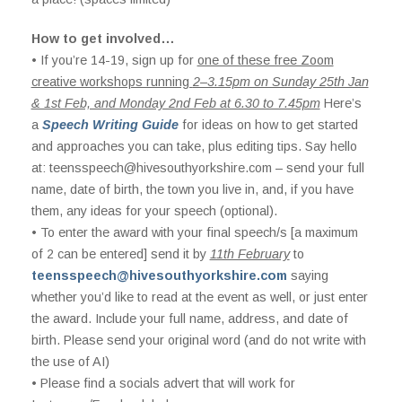
How to get involved…
• If you’re 14-19, sign up for
one of these free Zoom
creative workshops running
2–3.15pm on Sunday 25th Jan
& 1st Feb, and Monday 2nd Feb at 6.30 to 7.45pm
Here’s
a
Speech Writing Guide
for ideas on how to get started
and approaches you can take, plus editing tips. Say hello
at:
teensspeech@hivesouthyorkshire.com
– send your full
name, date of birth, the town you live in, and, if you have
them, any ideas for your speech (optional).
• To enter the award with your final speech/s [a maximum
of 2 can be entered] send it by
11th February
to
teensspeech@hivesouthyorkshire.com
saying
whether you’d like to read at the event as well, or just enter
the award. Include your full name, address, and date of
birth. Please send your original word (and do not write with
the use of AI)
• Please find a socials advert that will work for