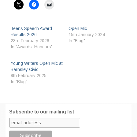
Teens Speech Award
Open Mic
Results 2026
15th January 2024
23rd February 2026
In "Blog"
In "Awards_Honours"
Young Writers Open Mic at
Barnsley Civic
8th February 2025
In "Blog"
Subscribe to our mailing list