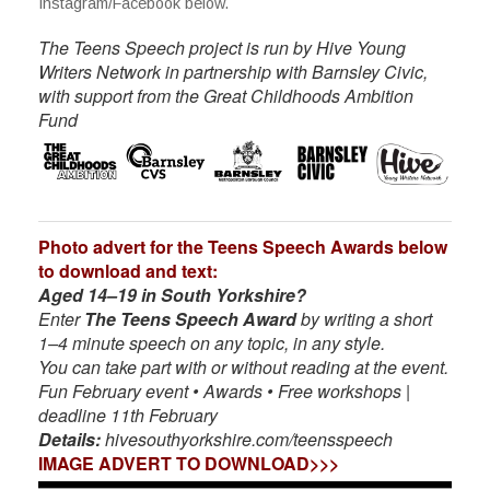
Instagram/Facebook below.
The Teens Speech project is run by Hive Young
Writers Network in partnership with Barnsley Civic,
with support from the Great Childhoods Ambition
Fund
Photo advert for the Teens Speech Awards below
to download and text:
Aged 14–19 in South Yorkshire?
Enter
The Teens Speech Award
by writing a short
1–4 minute speech on any topic, in any style.
You can take part with or without reading at the event.
Fun February event • Awards • Free workshops |
deadline 11th February
Details:
hivesouthyorkshire.com/teensspeech
IMAGE ADVERT TO DOWNLOAD>>>