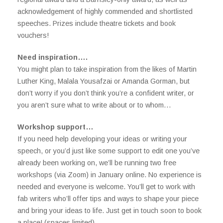
acknowledgement of highly commended and shortlisted
speeches. Prizes include theatre tickets and book
vouchers!
Need inspiration….
You might plan to take inspiration from the likes of Martin
Luther King, Malala Yousafzai or Amanda Gorman, but
don’t worry if you don’t think you’re a confident writer, or
you aren’t sure what to write about or to whom…
Workshop support…
If you need help developing your ideas or writing your
speech, or you’d just like some support to edit one you’ve
already been working on, we’ll be running two free
workshops (via Zoom) in January online. No experience is
needed and everyone is welcome. You’ll get to work with
fab writers who’ll offer tips and ways to shape your piece
and bring your ideas to life. Just get in touch soon to book
a place! (spaces limited)