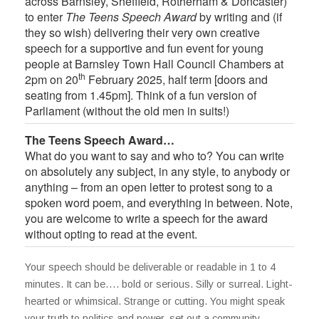
across Barnsley, Sheffield, Rotherham & Doncaster)
to enter
The Teens Speech Award
by writing and (if
they so wish) delivering their very own creative
speech for a supportive and fun event for young
people at Barnsley Town Hall Council Chambers at
th
2pm on 20
February 2025, half term [doors and
seating from 1.45pm]. Think of a fun version of
Parliament (without the old men in suits!)
The Teens Speech Award…
What do you want to say and who to? You can write
on absolutely any subject, in any style, to anybody or
anything – from an open letter to protest song to a
spoken word poem, and everything in between. Note,
you are welcome to write a speech for the award
without opting to read at the event.
Your speech should be deliverable or readable in 1 to 4
minutes. It can be…. bold or serious. Silly or surreal. Light-
hearted or whimsical. Strange or cutting. You might speak
your truth to politics and power, set out a community