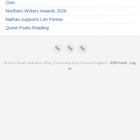
Civic
Northern Writers Awards 2026
Nathan supports Len Pennie
Queer Poets Reading
© Hive South Yorkshire 2016 | Funded by Arts Council England ·
RSS Feed
·
Log
in