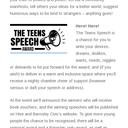
manifesto, tell others your ideas for a better world, suggest
humorous ways to be kind to strangers – anything goes!
Here! Here!
The Teens Speech is
a chance for you to
write your desires,
dreams, dislikes,
wants, needs, niggles
or demands to be put forward for the award, and (if you
wish) to deliver in a warm and inclusive space where you’ll
receive a mighty chamber cheer of support (however
serious or daft your speech or address).
At the event we’ll announce the winners who will receive
book vouchers, and the winning speeches will be published
on Hive and Barnsley Civic’s website. To give more young
people the chance to be recognised, there will be a
regional award and a Barnsley-only award, as well as