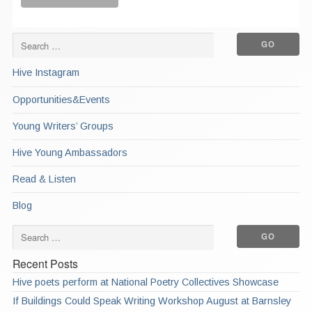
Hive Instagram
Opportunities&Events
Young Writers’ Groups
Hive Young Ambassadors
Read & Listen
Blog
Recent Posts
Hive poets perform at National Poetry Collectives Showcase
If Buildings Could Speak Writing Workshop August at Barnsley