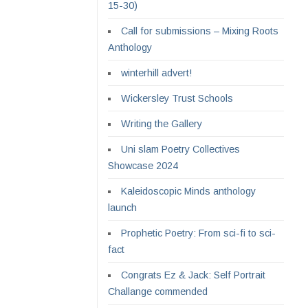
15-30)
Call for submissions – Mixing Roots
Anthology
winterhill advert!
Wickersley Trust Schools
Writing the Gallery
Uni slam Poetry Collectives
Showcase 2024
Kaleidoscopic Minds anthology
launch
Prophetic Poetry: From sci-fi to sci-
fact
Congrats Ez & Jack: Self Portrait
Challange commended