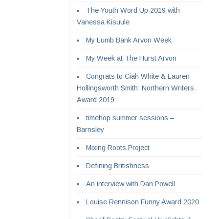
The Youth Word Up 2019 with
Vanessa Kisuule
My Lumb Bank Arvon Week
My Week at The Hurst Arvon
Congrats to Ciah White & Lauren
Hollingsworth Smith: Northern Writers
Award 2019
timehop summer sessions –
Barnsley
Mixing Roots Project
Defining Britishness
An interview with Dan Powell
Louise Rennison Funny Award 2020