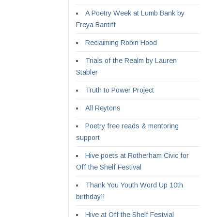
A Poetry Week at Lumb Bank by
Freya Bantiff
Reclaiming Robin Hood
Trials of the Realm by Lauren
Stabler
Truth to Power Project
All Reytons
Poetry free reads & mentoring
support
Hive poets at Rotherham Civic for
Off the Shelf Festival
Thank You Youth Word Up 10th
birthday!!
Hive at Off the Shelf Festvial