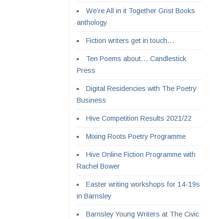
We’re All in it Together Grist Books
anthology
Fiction writers get in touch…
Ten Poems about… Candlestick
Press
Digital Residencies with The Poetry
Business
Hive Competition Results 2021/22
Mixing Roots Poetry Programme
Hive Online Fiction Programme with
Rachel Bower
Easter writing workshops for 14-19s
in Barnsley
Barnsley Young Writers at The Civic