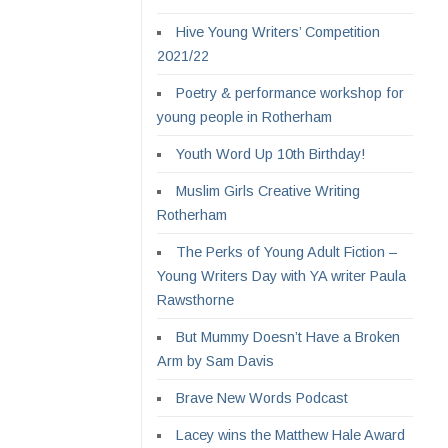
Hive Young Writers’ Competition
2021/22
Poetry & performance workshop for
young people in Rotherham
Youth Word Up 10th Birthday!
Muslim Girls Creative Writing
Rotherham
The Perks of Young Adult Fiction –
Young Writers Day with YA writer Paula
Rawsthorne
But Mummy Doesn’t Have a Broken
Arm by Sam Davis
Brave New Words Podcast
Lacey wins the Matthew Hale Award