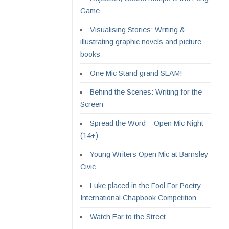
Game
Visualising Stories: Writing &
illustrating graphic novels and picture
books
One Mic Stand grand SLAM!
Behind the Scenes: Writing for the
Screen
Spread the Word – Open Mic Night
(14+)
Young Writers Open Mic at Barnsley
Civic
Luke placed in the Fool For Poetry
International Chapbook Competition
Watch Ear to the Street