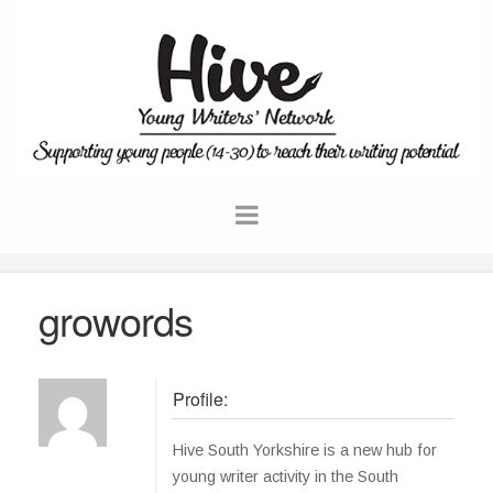
growords
Profile:
Hive South Yorkshire is a new hub for
young writer activity in the South