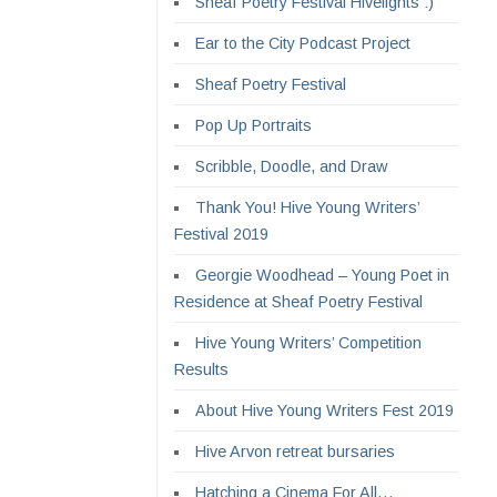
Sheaf Poetry Festival Hivelights :)
Ear to the City Podcast Project
Sheaf Poetry Festival
Pop Up Portraits
Scribble, Doodle, and Draw
Thank You! Hive Young Writers’
Festival 2019
Georgie Woodhead – Young Poet in
Residence at Sheaf Poetry Festival
Hive Young Writers’ Competition
Results
About Hive Young Writers Fest 2019
Hive Arvon retreat bursaries
Hatching a Cinema For All…