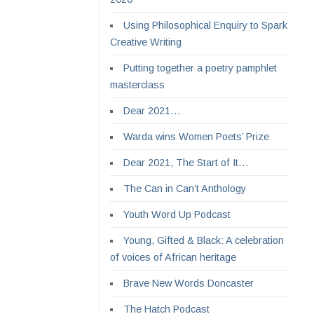
Using Philosophical Enquiry to Spark
Creative Writing
Putting together a poetry pamphlet
masterclass
Dear 2021…
Warda wins Women Poets’ Prize
Dear 2021, The Start of It…
The Can in Can’t Anthology
Youth Word Up Podcast
Young, Gifted & Black: A celebration
of voices of African heritage
Brave New Words Doncaster
The Hatch Podcast