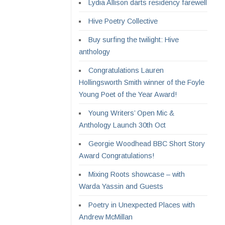
Lydia Allison darts residency farewell
Hive Poetry Collective
Buy surfing the twilight: Hive
anthology
Congratulations Lauren
Hollingsworth Smith winner of the Foyle
Young Poet of the Year Award!
Young Writers’ Open Mic &
Anthology Launch 30th Oct
Georgie Woodhead BBC Short Story
Award Congratulations!
Mixing Roots showcase – with
Warda Yassin and Guests
Poetry in Unexpected Places with
Andrew McMillan