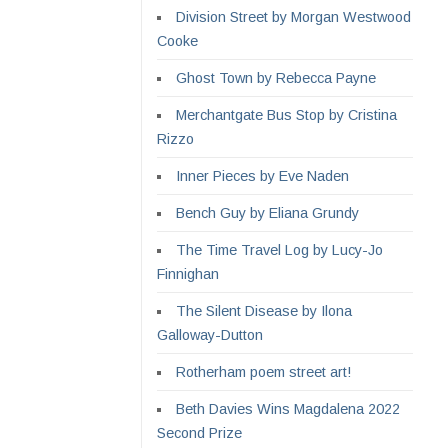
Division Street by Morgan Westwood
Cooke
Ghost Town by Rebecca Payne
Merchantgate Bus Stop by Cristina
Rizzo
Inner Pieces by Eve Naden
Bench Guy by Eliana Grundy
The Time Travel Log by Lucy-Jo
Finnighan
The Silent Disease by Ilona
Galloway-Dutton
Rotherham poem street art!
Beth Davies Wins Magdalena 2022
Second Prize