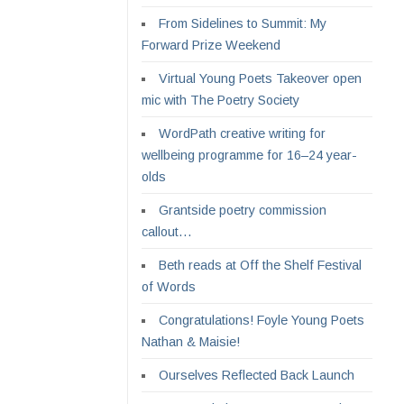
From Sidelines to Summit: My
Forward Prize Weekend
Virtual Young Poets Takeover open
mic with The Poetry Society
WordPath creative writing for
wellbeing programme for 16–24 year-
olds
Grantside poetry commission
callout…
Beth reads at Off the Shelf Festival
of Words
Congratulations! Foyle Young Poets
Nathan & Maisie!
Ourselves Reflected Back Launch