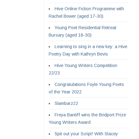
Hive Online Fiction Programme with
Rachel Bower (aged 17-30)
Young Poet Residential Retreat
Bursary (aged 18-30)
Learning to sing in a new key: a Hive
Poetry Day with Kathryn Bevis
Hive Young Writers Competition
22/23
Congratulations Foyle Young Poets
of the Year 2022
Slambarz22
Freya Bantiff wins the Bridport Prize
Young Writers Award
Spit out your Script! With Stacey