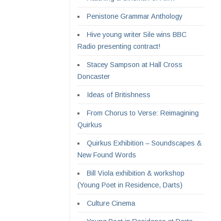
Penistone Grammar Anthology
Hive young writer Sile wins BBC
Radio presenting contract!
Stacey Sampson at Hall Cross
Doncaster
Ideas of Britishness
From Chorus to Verse: Reimagining
Quirkus
Quirkus Exhibition – Soundscapes &
New Found Words
Bill Viola exhibition & workshop
(Young Poet in Residence, Darts)
Culture Cinema