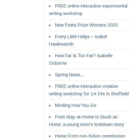
FREE online interactive experimental
writing workshop
New Poets Prize Winners 2020
Every Little Helps – Isabel
Hawksworth
How Far Is Too Far? Isabelle
Osborne
Spring News…
FREE online interactive creative
writing workshop for 14-19s in Sheffield
Minding How You Go
From Stay-at-Home to Stuck-at-
Home: a young mum’s lockdown story
Home Front non-fiction commission