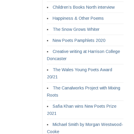
Children’s Books North interview
Happiness & Other Poems
The Snow Grows Whiter
New Poets Pamphlets 2020
Creative writing at Harrison College
Doncaster
The Wales Young Poets Award
20/21
The Canalworks Project with Mixing
Roots
Safia Khan wins New Poets Prize
2021
Michael Smith by Morgan Westwood-
Cooke