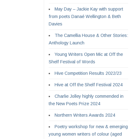
May Day – Jackie Kay with support
from poets Danaé Wellington & Beth
Davies
The Camellia House & Other Stories:
Anthology Launch
Young Writers Open Mic at Off the
Shelf Festival of Words
Hive Competition Results 2022/23
Hive at Off the Shelf Festival 2024
Charlie Jolley highly commended in
the New Poets Prize 2024
Northern Writers Awards 2024
Poetry workshop for new & emerging
young women writers of colour (aged