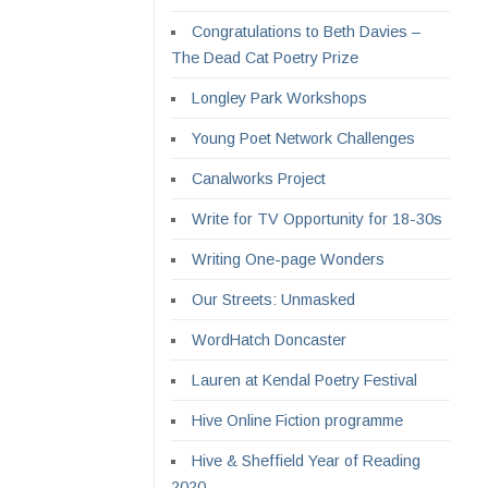
Congratulations to Beth Davies –
The Dead Cat Poetry Prize
Longley Park Workshops
Young Poet Network Challenges
Canalworks Project
Write for TV Opportunity for 18-30s
Writing One-page Wonders
Our Streets: Unmasked
WordHatch Doncaster
Lauren at Kendal Poetry Festival
Hive Online Fiction programme
Hive & Sheffield Year of Reading
2020