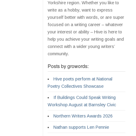
Yorkshire region. Whether you like to
write as a hobby, want to express
yourself better with words, or are super
focused on a writing career – whatever
your interest or ability – Hive is here to
help you achieve your writing goals and
connect with a wider young writers’
community.
Posts by growords:
Hive poets perform at National
Poetry Collectives Showcase
If Buildings Could Speak Writing
Workshop August at Barnsley Civic
Northern Writers Awards 2026
Nathan supports Len Pennie