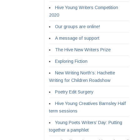
Hive Young Writers Competition
2020
Our groups are online!
A message of support
The Hive New Writers Prize
Exploring Fiction
New Writing North’s: Hachette
Writing for Children Roadshow
Poetry Edit Surgery
Hive Young Creatives Barnsley Half
term sessions
Young Poets Writers’ Day: Putting
together a pamphlet