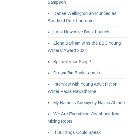
Sampson
Danae Wellington announced as
Sheffield Poet Laureate
Look How Alive Book Launch
Elena Barham wins the BBC Young
Writers’ Award 2022
Spit out your Script!
Dream Big Book Launch
Interview with Young Adult Fiction
Writer Paula Rawsthorne
My Name is Adebiyi by Najma Ahmed
We Are Everything Chapbook from
Mixing Roots
If Buildings Could Speak