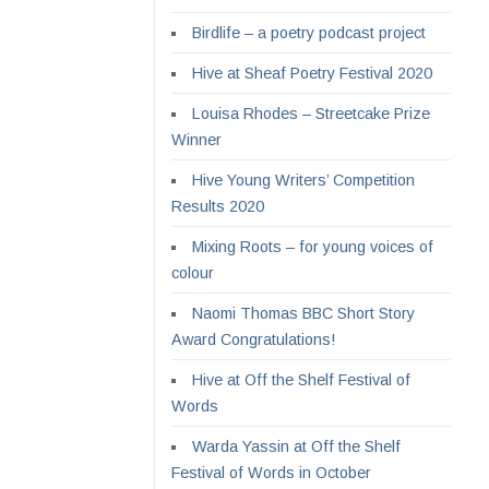
Birdlife – a poetry podcast project
Hive at Sheaf Poetry Festival 2020
Louisa Rhodes – Streetcake Prize
Winner
Hive Young Writers’ Competition
Results 2020
Mixing Roots – for young voices of
colour
Naomi Thomas BBC Short Story
Award Congratulations!
Hive at Off the Shelf Festival of
Words
Warda Yassin at Off the Shelf
Festival of Words in October