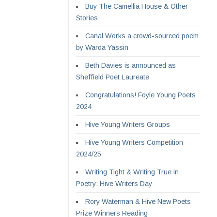
Buy The Camellia House & Other
Stories
Canal Works a crowd-sourced poem
by Warda Yassin
Beth Davies is announced as
Sheffield Poet Laureate
Congratulations! Foyle Young Poets
2024
Hive Young Writers Groups
Hive Young Writers Competition
2024/25
Writing Tight & Writing True in
Poetry: Hive Writers Day
Rory Waterman & Hive New Poets
Prize Winners Reading