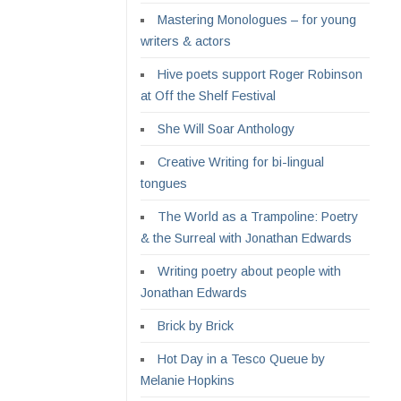
Mastering Monologues – for young
writers & actors
Hive poets support Roger Robinson
at Off the Shelf Festival
She Will Soar Anthology
Creative Writing for bi-lingual
tongues
The World as a Trampoline: Poetry
& the Surreal with Jonathan Edwards
Writing poetry about people with
Jonathan Edwards
Brick by Brick
Hot Day in a Tesco Queue by
Melanie Hopkins