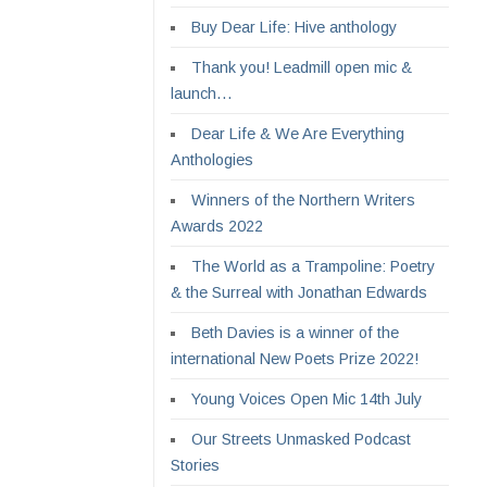
Buy Dear Life: Hive anthology
Thank you! Leadmill open mic &
launch…
Dear Life & We Are Everything
Anthologies
Winners of the Northern Writers
Awards 2022
The World as a Trampoline: Poetry
& the Surreal with Jonathan Edwards
Beth Davies is a winner of the
international New Poets Prize 2022!
Young Voices Open Mic 14th July
Our Streets Unmasked Podcast
Stories