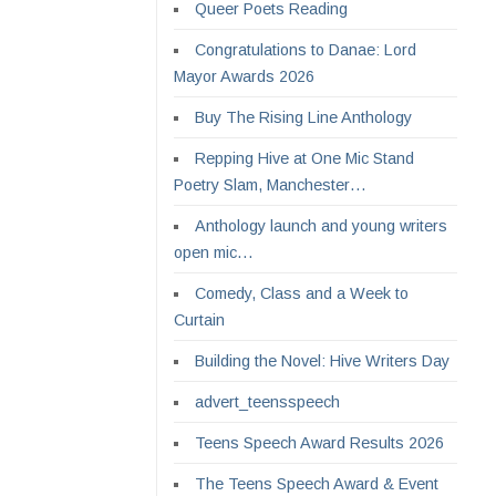
Queer Poets Reading
Congratulations to Danae: Lord
Mayor Awards 2026
Buy The Rising Line Anthology
Repping Hive at One Mic Stand
Poetry Slam, Manchester…
Anthology launch and young writers
open mic…
Comedy, Class and a Week to
Curtain
Building the Novel: Hive Writers Day
advert_teensspeech
Teens Speech Award Results 2026
The Teens Speech Award & Event