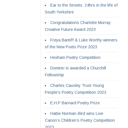
Ear to the Streets: 24hrs in the life of
South Yorkshire
Congratulations Charlotte Murray:
Creative Future Award 2023
Freya Bantiff & Luke Worthy winners
of the New Poets Prize 2023
Hexham Poetry Competition
Dominic is awarded a Churchill
Fellowship
Charles Causley Trust Young
People’s Poetry Competition 2023
E.H.P Barnard Poetry Prize
Hattie Norman-Bird wins Live
Canon’s Children’s Poetry Competition
2023