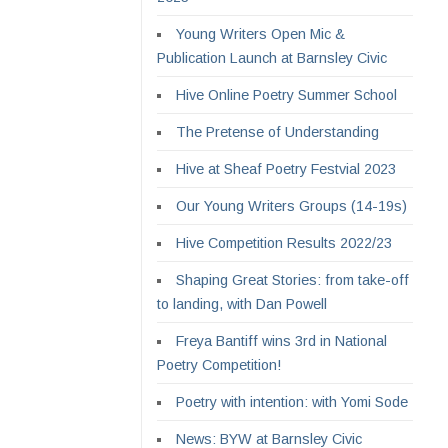
Young Writers Open Mic &
Publication Launch at Barnsley Civic
Hive Online Poetry Summer School
The Pretense of Understanding
Hive at Sheaf Poetry Festvial 2023
Our Young Writers Groups (14-19s)
Hive Competition Results 2022/23
Shaping Great Stories: from take-off
to landing, with Dan Powell
Freya Bantiff wins 3rd in National
Poetry Competition!
Poetry with intention: with Yomi Sode
News: BYW at Barnsley Civic