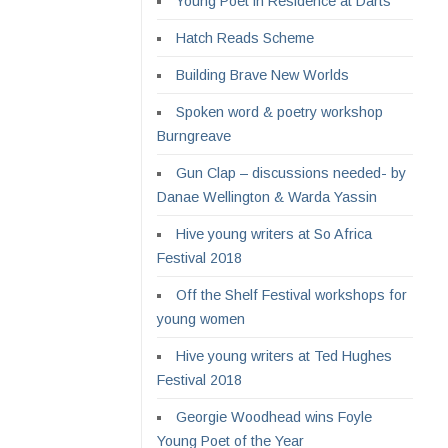
Young Poet in Residence at Darts
Hatch Reads Scheme
Building Brave New Worlds
Spoken word & poetry workshop
Burngreave
Gun Clap – discussions needed- by
Danae Wellington & Warda Yassin
Hive young writers at So Africa
Festival 2018
Off the Shelf Festival workshops for
young women
Hive young writers at Ted Hughes
Festival 2018
Georgie Woodhead wins Foyle
Young Poet of the Year