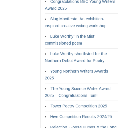
Congratulations BBC Young Writers’
Award 2025
Slug Manifesto: An exhibition-
inspired creative writing workshop
Luke Worthy ‘In the Mist’
commissioned poem
Luke Worthy shortlisted for the
Northern Debut Award for Poetry
Young Northern Writers Awards
2025
The Young Science Writer Award
2025 – Congratulations Tom!
Tower Poetry Competition 2025
Hive Competition Results 2024/25
Rejection, Goose Bumps & the Long