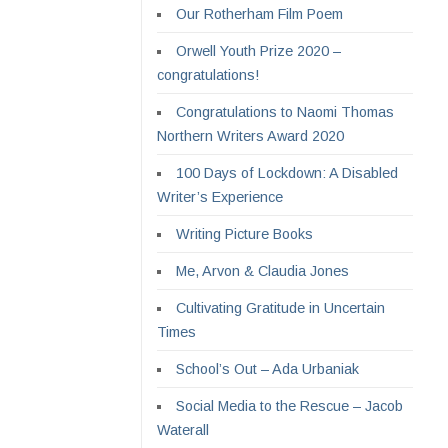
Our Rotherham Film Poem
Orwell Youth Prize 2020 –
congratulations!
Congratulations to Naomi Thomas
Northern Writers Award 2020
100 Days of Lockdown: A Disabled
Writer’s Experience
Writing Picture Books
Me, Arvon & Claudia Jones
Cultivating Gratitude in Uncertain
Times
School’s Out – Ada Urbaniak
Social Media to the Rescue – Jacob
Waterall