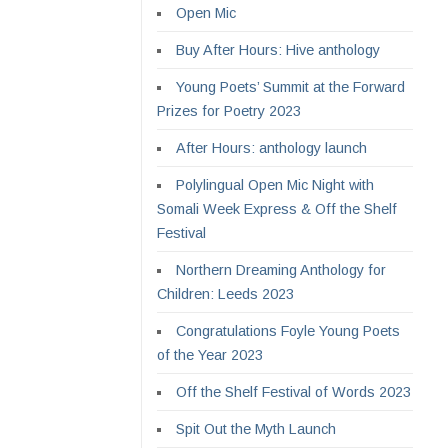
Open Mic
Buy After Hours: Hive anthology
Young Poets’ Summit at the Forward
Prizes for Poetry 2023
After Hours: anthology launch
Polylingual Open Mic Night with
Somali Week Express & Off the Shelf
Festival
Northern Dreaming Anthology for
Children: Leeds 2023
Congratulations Foyle Young Poets
of the Year 2023
Off the Shelf Festival of Words 2023
Spit Out the Myth Launch